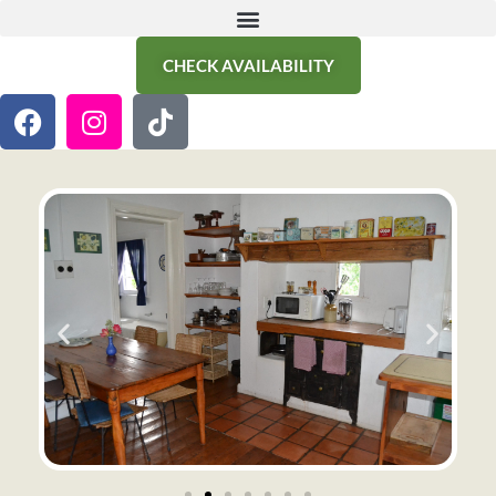
CHECK AVAILABILITY