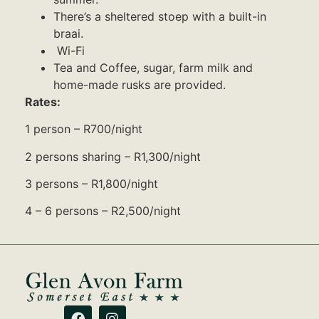
There’s a sheltered stoep with a built-in
braai.
Wi-Fi
Tea and Coffee, sugar, farm milk and
home-made rusks are provided.
Rates:
1 person – R700/night
2 persons sharing – R1,300/night
3 persons – R1,800/night
4 – 6 persons – R2,500/night