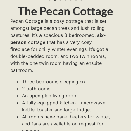
The Pecan Cottage
Pecan Cottage is a cosy cottage that is set
amongst large pecan trees and lush rolling
pastures. It’s a spacious 3 bedroomed,
six-
person
cottage that has a very cosy
fireplace for chilly winter evenings. It’s got a
double-bedded room, and two twin rooms,
with the one twin room having an ensuite
bathroom.
Three bedrooms sleeping six.
2 bathrooms.
An open plan living room.
A fully equipped kitchen – microwave,
kettle, toaster and large fridge.
All rooms have panel heaters for winter,
and fans are available on request for
summer.