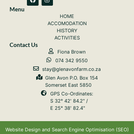
Menu
HOME
ACCOMODATION
HISTORY
ACTIVITIES
Contact Us
Fiona Brown
074 342 9550
stay@glenavonfarm.co.za
Glen Avon P.O. Box 154
Somerset East 5850
GPS Co-Ordinates:
S 32° 42' 84.2" /
E 25° 38' 82.4"
Website Design and Search Engine Optimisation (SEO)