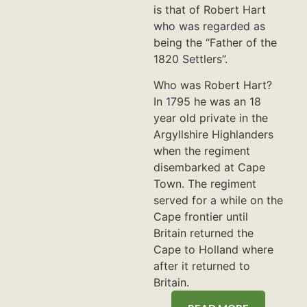
is that of Robert Hart
who was regarded as
being the “Father of the
1820 Settlers”.
Who was Robert Hart?
In 1795 he was an 18
year old private in the
Argyllshire Highlanders
when the regiment
disembarked at Cape
Town. The regiment
served for a while on the
Cape frontier until
Britain returned the
Cape to Holland where
after it returned to
Britain.