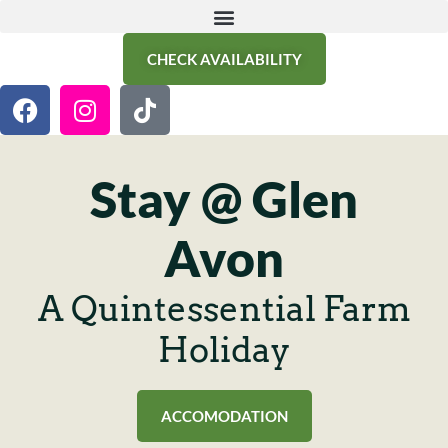
CHECK AVAILABILITY
Stay @ Glen
Avon
A Quintessential Farm
Holiday
ACCOMODATION