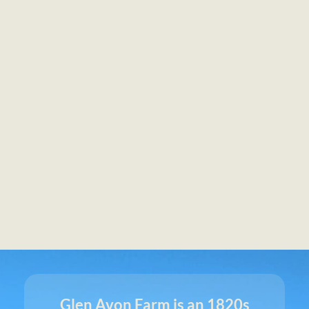
Glen Avon Farm is an 1820s