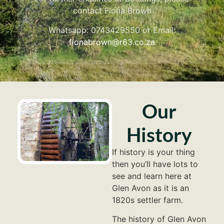
contact Fiona Brown
Whatsapp: 0743429550 or Email:
fionabrown@r63.co.za
Our
History
If history is your thing
then you’ll have lots to
see and learn here at
Glen Avon as it is an
1820s settler farm.
The history of Glen Avon