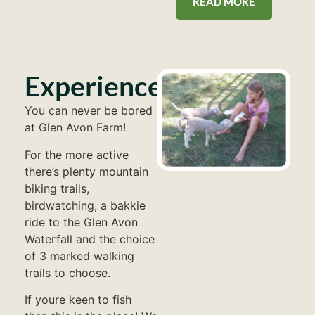
READ MORE
Experiences
You can never be bored
at Glen Avon Farm!
For the more active
there’s plenty mountain
biking trails,
birdwatching, a bakkie
ride to the Glen Avon
Waterfall and the choice
of 3 marked walking
trails to choose.
If youre keen to fish