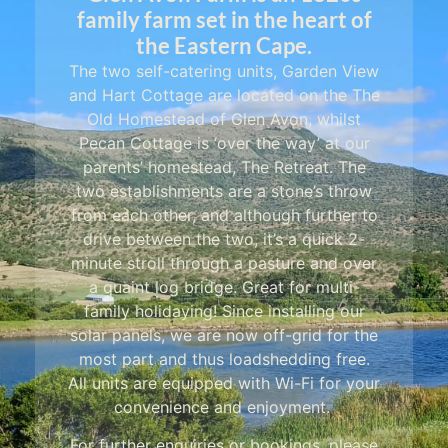
family farm set in the heart of
the Eastern Cape.
The two self-catering units, Garden View
and Hart Cottage are located on the The
Old Homestead of Glen Avon, whilst
Pecan Cottage is ‘over the way’ at our
parents’ homestead, The Retreat. The
two establishments are a stone’s throw
from each other, and although further to
drive between the two, it’s a quick 2-
minute stroll through a pasture and over
a quaint log bridge. Great for multi-
family holidaying! Since installing our
solar panels, we are now off-grid for the
most part and thus loadshedding free.
All units are equipped with Wi-Fi for your
convenience and enjoyment.
For further enquiries or bookings, please